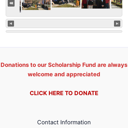
Donations to our Scholarship Fund are always
welcome and appreciated
CLICK HERE TO DONATE
Contact Information