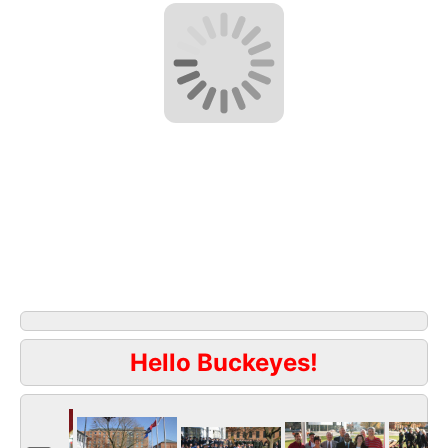
Hello Buckeyes!