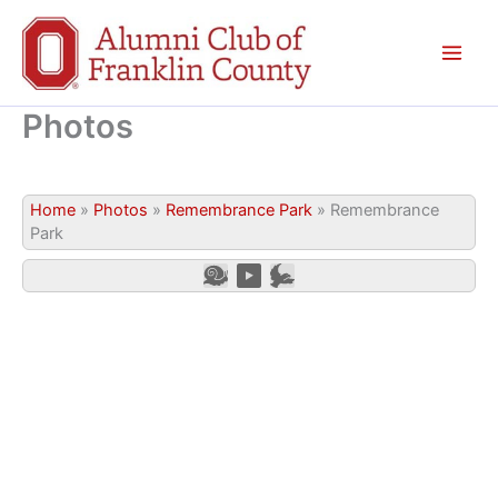
Skip
to
content
Photos
Home
»
Photos
»
Remembrance Park
»
Remembrance
Park