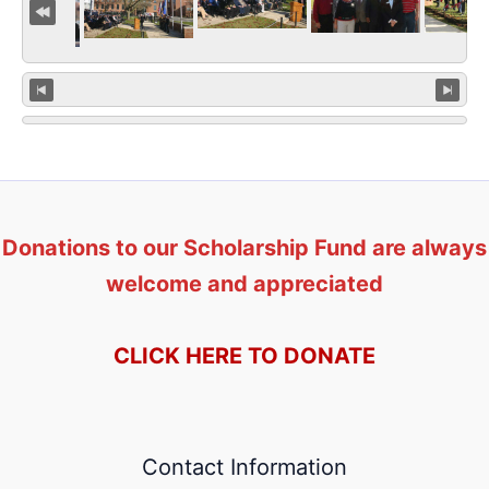
Donations to our Scholarship Fund are always
welcome and appreciated
CLICK HERE TO DONATE
Contact Information