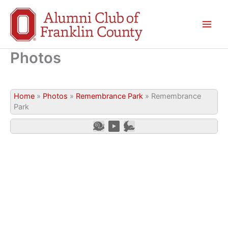
Skip
to
content
Photos
Home
»
Photos
»
Remembrance Park
»
Remembrance
Park