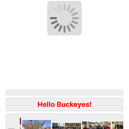
Hello Buckeyes!