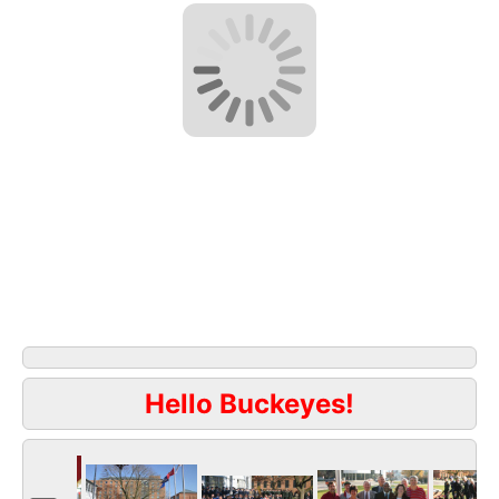
Hello Buckeyes!