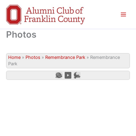
Skip
to
content
Photos
Home
»
Photos
»
Remembrance Park
»
Remembrance
Park