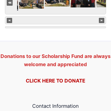
Donations to our Scholarship Fund are always
welcome and appreciated
CLICK HERE TO DONATE
Contact Information