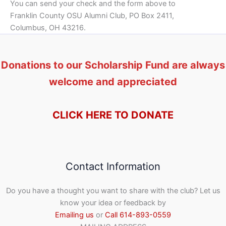
You can send your check and the form above to
Franklin County OSU Alumni Club, PO Box 2411,
Columbus, OH 43216.
Donations to our Scholarship Fund are always
welcome and appreciated
CLICK HERE TO DONATE
Contact Information
Do you have a thought you want to share with the club? Let us
know your idea or feedback by
Emailing us
or
Call 614-893-0559