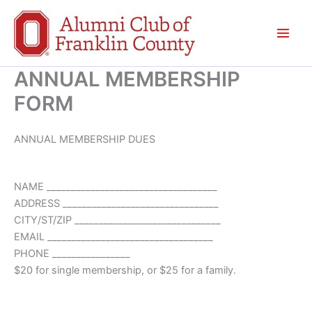
Skip
to
content
ANNUAL MEMBERSHIP
FORM
ANNUAL MEMBERSHIP DUES
NAME ___________________________________
ADDRESS ________________________________
CITY/ST/ZIP ______________________________
EMAIL __________________________________
PHONE ________________
$20 for single membership, or $25 for a family.