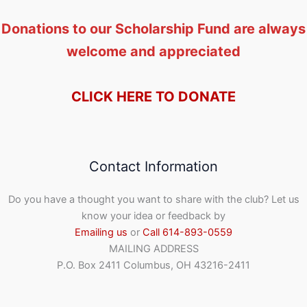
Donations to our Scholarship Fund are always
welcome and appreciated
CLICK HERE TO DONATE
Contact Information
Do you have a thought you want to share with the club? Let us
know your idea or feedback by
Emailing us
or
Call 614-893-0559
MAILING ADDRESS
P.O. Box 2411 Columbus, OH 43216-2411