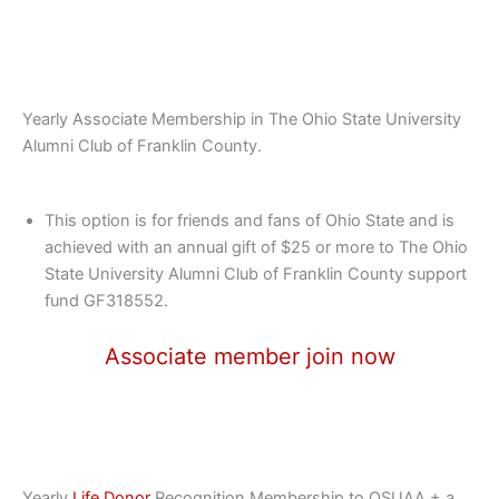
Yearly Associate Membership in The Ohio State University
Alumni Club of Franklin County.
This option is for friends and fans of Ohio State and is
achieved with an annual gift of $25 or more to The Ohio
State University Alumni Club of Franklin County support
fund GF318552.
Associate member join now
Yearly
Life Donor
Recognition Membership to OSUAA + a