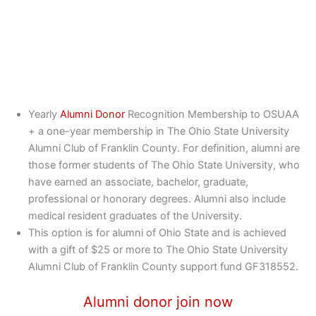
Yearly
Alumni Donor
Recognition Membership to OSUAA
+ a one-year membership in The Ohio State University
Alumni Club of Franklin County. For definition, alumni are
those former students of The Ohio State University, who
have earned an associate, bachelor, graduate,
professional or honorary degrees. Alumni also include
medical resident graduates of the University.
This option is for alumni of Ohio State and is achieved
with a gift of $25 or more to The Ohio State University
Alumni Club of Franklin County support fund GF318552.
Alumni donor join now