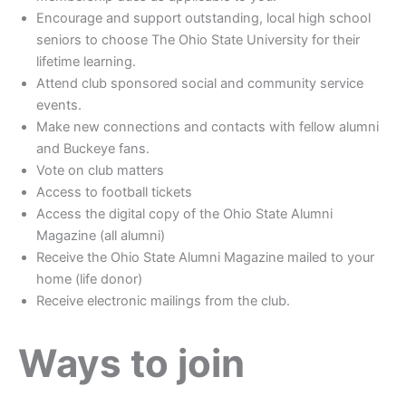
Encourage and support outstanding, local high school
seniors to choose The Ohio State University for their
lifetime learning.
Attend club sponsored social and community service
events.
Make new connections and contacts with fellow alumni
and Buckeye fans.
Vote on club matters
Access to football tickets
Access the digital copy of the Ohio State Alumni
Magazine (all alumni)
Receive the Ohio State Alumni Magazine mailed to your
home (life donor)
Receive electronic mailings from the club.
Ways to join