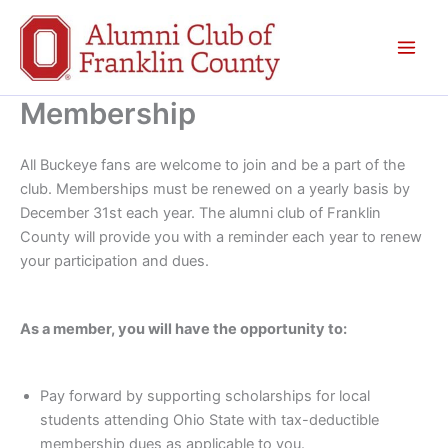
Skip
to
content
Membership
All Buckeye fans are welcome to join and be a part of the
club. Memberships must be renewed on a yearly basis by
December 31st each year. The alumni club of Franklin
County will provide you with a reminder each year to renew
your participation and dues.
As a member, you will have the opportunity to:
Pay forward by supporting scholarships for local
students attending Ohio State with tax-deductible
membership dues as applicable to you.