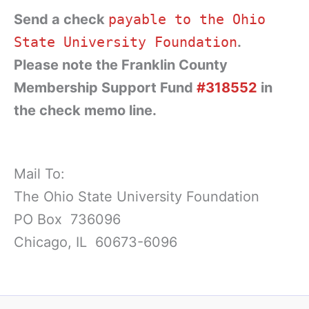
Send a check
payable to the Ohio
State University Foundation
.
Please note the Franklin County
Membership Support Fund
#318552
in
the check memo line.
Mail To:
The Ohio State University Foundation
PO Box 736096
Chicago, IL 60673-6096