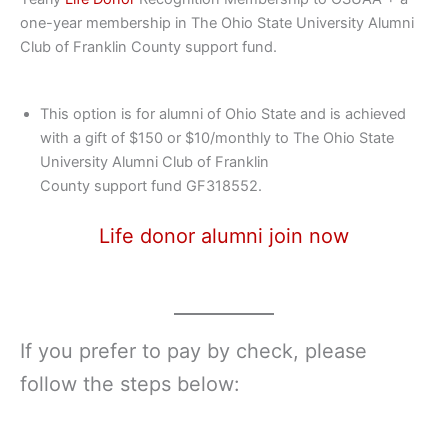
one-year membership in The Ohio State University Alumni
Club of Franklin County support fund.
This option is for alumni of Ohio State and is achieved
with a gift of $150 or $10/monthly to The Ohio State
University Alumni Club of Franklin
County support fund GF318552.
Life donor alumni join now
If you prefer to pay by check, please
follow the steps below: