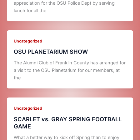
appreciation for the OSU Police Dept by serving
lunch for all the
Uncategorized
OSU PLANETARIUM SHOW
The Alumni Club of Franklin County has arranged for
a visit to the OSU Planetarium for our members, at
the
Uncategorized
SCARLET vs. GRAY SPRING FOOTBALL
GAME
What a better way to kick off Spring than to enjoy