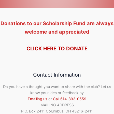
Donations to our Scholarship Fund are always
welcome and appreciated
CLICK HERE TO DONATE
Contact Information
Do you have a thought you want to share with the club? Let us
know your idea or feedback by
Emailing us
or
Call 614-893-0559
MAILING ADDRESS
P.O. Box 2411 Columbus, OH 43216-2411