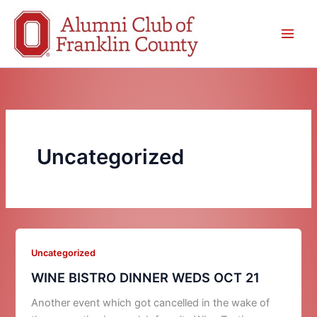
Skip
to
content
Uncategorized
Uncategorized
WINE BISTRO DINNER WEDS OCT 21
Another event which got cancelled in the wake of