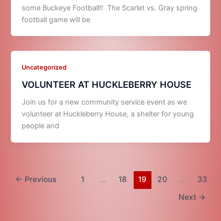
some Buckeye Football!! The Scarlet vs. Gray spring
football game will be
Uncategorized
VOLUNTEER AT HUCKLEBERRY HOUSE
Join us for a new community service event as we
volunteer at Huckleberry House, a shelter for young
people and
←
Previous
1
…
18
19
20
…
33
Next
→