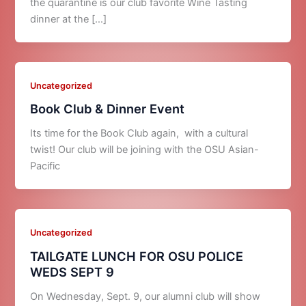
the quarantine is our club favorite Wine Tasting
dinner at the […]
Uncategorized
Book Club & Dinner Event
Its time for the Book Club again, with a cultural
twist! Our club will be joining with the OSU Asian-
Pacific
Uncategorized
TAILGATE LUNCH FOR OSU POLICE
WEDS SEPT 9
On Wednesday, Sept. 9, our alumni club will show