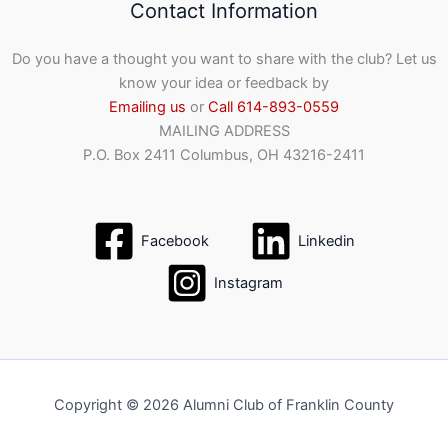
Contact Information
Do you have a thought you want to share with the club? Let us
know your idea or feedback by
Emailing us
or
Call 614-893-0559
MAILING ADDRESS
P.O. Box 2411 Columbus, OH 43216-2411
Facebook
Linkedin
Instagram
Copyright © 2026 Alumni Club of Franklin County