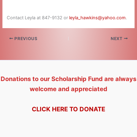
Contact Leyla at 847-9132 or
leyla_hawkins@yahoo.com
.
PREVIOUS
NEXT
Donations to our Scholarship Fund are always
welcome and appreciated
CLICK HERE TO DONATE