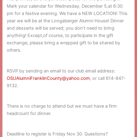
Mark your calendar for Wednesday, December 5,at 6:30
pm for a festive evening. We have a NEW LOCATION! This
year we will be at the Longaberger Alumni House! Dinner
and desserts will be served; you don’t need to bring
anything! Except,of course, to participate in the gift
exchange, please bring a wrapped gift to be shared by
others.
RSVP by sending an email to our club email address:
OSUAlumniFranklinCounty@yahoo.com
, or call 614-847-
9132.
There is no charge to attend but we must have a firm
headcount for dinner.
Deadline to register is Friday Nov 30. Questions?