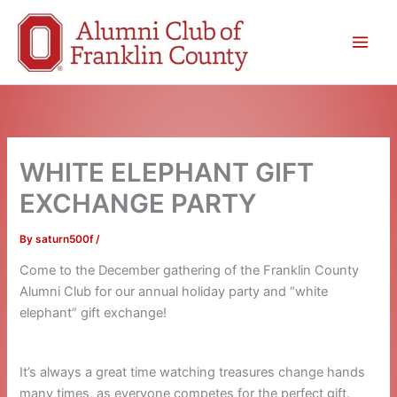
Skip
to
content
WHITE ELEPHANT GIFT
EXCHANGE PARTY
By
saturn500f
/
Come to the December gathering of the Franklin County
Alumni Club for our annual holiday party and “white
elephant” gift exchange!
It’s always a great time watching treasures change hands
many times, as everyone competes for the perfect gift.