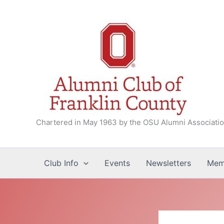
Skip
to
content
Chartered in May 1963 by the OSU Alumni Associati
Club Info
Events
Newsletters
Mem