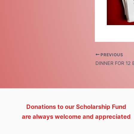
PREVIOUS
Donations to our Scholarship Fund
are always welcome and appreciated