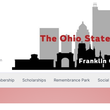
on
bership
Scholarships
Remembrance Park
Social