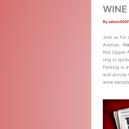
WINE 
By
saturn500
Join us for
Avenue, W
this Upper A
ring in spri
Parking is a
and across 
wine samples