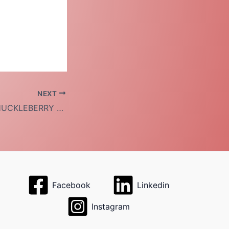
NEXT
VOLUNTEER AT HUCKLEBERRY HOUSE
Facebook
Linkedin
Instagram