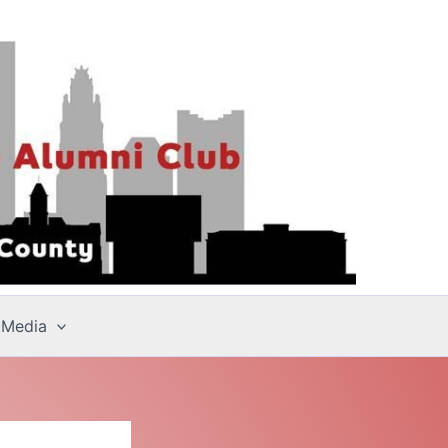
 Media