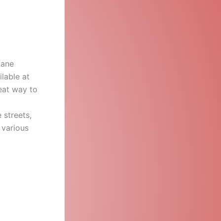
Lane
ilable at
reat way to
 streets,
 various