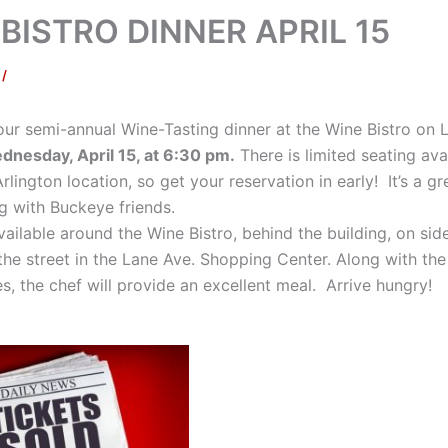
BISTRO DINNER APRIL 15
f
/
 our semi-annual Wine-Tasting dinner at the Wine Bistro on 
ednesday, April 15, at 6:30 pm.
There is limited seating ava
rlington location, so get your reservation in early! It’s a g
ng with Buckeye friends.
vailable around the Wine Bistro, behind the building, on side
the street in the Lane Ave. Shopping Center. Along with the
, the chef will provide an excellent meal. Arrive hungry!