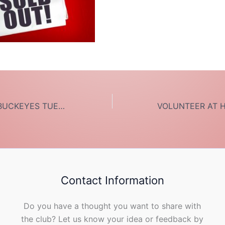
DINNER FOR 12 BUCKEYES TUES MARCH 3
Contact Information
Do you have a thought you want to share with
the club? Let us know your idea or feedback by