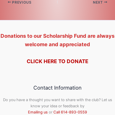
PREVIOUS
NEXT
Donations to our Scholarship Fund are always
welcome and appreciated
CLICK HERE TO DONATE
Contact Information
Do you have a thought you want to share with the club? Let us
know your idea or feedback by
Emailing us
or
Call 614-893-0559