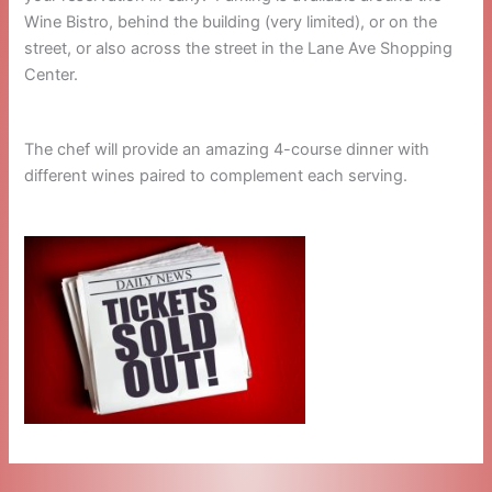
Wine Bistro, behind the building (very limited), or on the
street, or also across the street in the Lane Ave Shopping
Center.
The chef will provide an amazing 4-course dinner with
different wines paired to complement each serving.