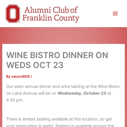
Skip
to
content
WINE BISTRO DINNER ON
WEDS OCT 23
By
saturn500f
/
Our semi-annual dinner and wine tasting at the Wine Bistro
on Lane Avenue will be on
Wednesday, October 23
at
6:30 pm.
There is limited seating available at this location, so get
your reservation in early! Parking is available around the