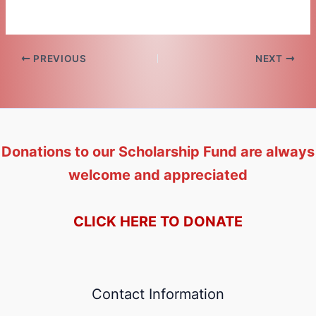
PREVIOUS
NEXT
Donations to our Scholarship Fund are always
welcome and appreciated
CLICK HERE TO DONATE
Contact Information