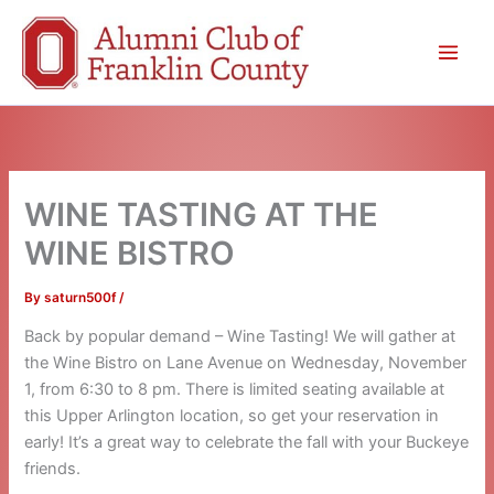
Skip
to
content
WINE TASTING AT THE
WINE BISTRO
By
saturn500f
/
Back by popular demand – Wine Tasting! We will gather at
the Wine Bistro on Lane Avenue on Wednesday, November
1, from 6:30 to 8 pm. There is limited seating available at
this Upper Arlington location, so get your reservation in
early! It’s a great way to celebrate the fall with your Buckeye
friends.