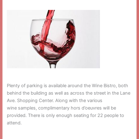
Plenty of parking is available around the Wine Bistro, both
behind the building as well as across the street in the Lane
Ave. Shopping Center. Along with the various
wine samples, complimentary hors d’oeuvres will be
provided. There is only enough seating for 22 people to
attend.