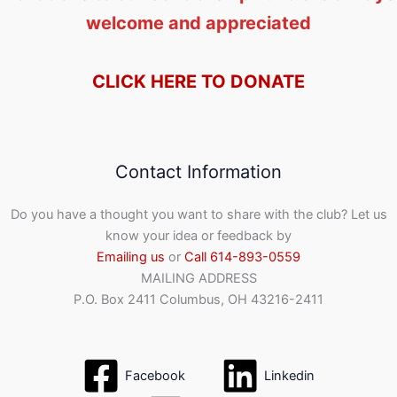
welcome and appreciated
CLICK HERE TO DONATE
Contact Information
Do you have a thought you want to share with the club? Let us
know your idea or feedback by
Emailing us
or
Call 614-893-0559
MAILING ADDRESS
P.O. Box 2411 Columbus, OH 43216-2411
Facebook
Linkedin