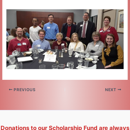
PREVIOUS
NEXT
Donations to our Scholarship Fund are always