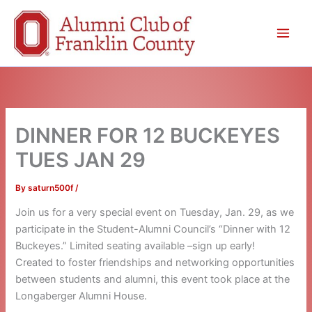
Skip
to
content
DINNER FOR 12 BUCKEYES
TUES JAN 29
By
saturn500f
/
Join us for a very special event on Tuesday, Jan. 29, as we
participate in the Student-Alumni Council’s “Dinner with 12
Buckeyes.” Limited seating available –sign up early!
Created to foster friendships and networking opportunities
between students and alumni, this event took place at the
Longaberger Alumni House.