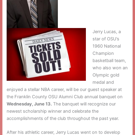
Jerry Lucas, a
star of OSU’s
1960 National
Champion
basketball team,
who also won an
Olympic gold
medal and
enjoyed a stellar NBA career, will be our guest speaker at
the Franklin County OSU Alumni Club annual banquet on
Wednesday, June 13.
The banquet will recognize our
newest scholarship winner and celebrate the
accomplishments of the club throughout the past year.
After his athletic career, Jerry Lucas went on to develop