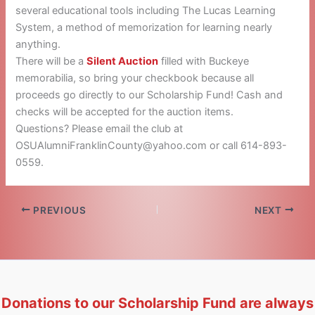
several educational tools including The Lucas Learning
System, a method of memorization for learning nearly
anything.
There will be a
Silent Auction
filled with Buckeye
memorabilia, so bring your checkbook because all
proceeds go directly to our Scholarship Fund! Cash and
checks will be accepted for the auction items.
Questions? Please email the club at
OSUAlumniFranklinCounty@yahoo.com or call 614-893-
0559.
PREVIOUS
NEXT
Donations to our Scholarship Fund are always