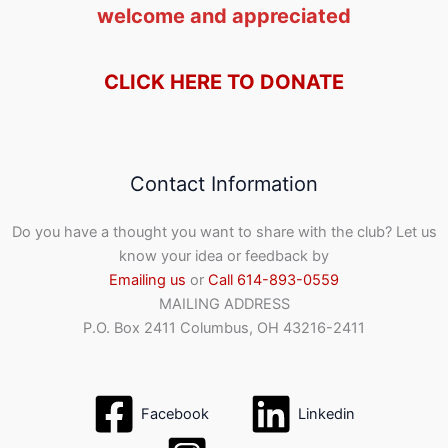
welcome and appreciated
CLICK HERE TO DONATE
Contact Information
Do you have a thought you want to share with the club? Let us
know your idea or feedback by
Emailing us
or
Call 614-893-0559
MAILING ADDRESS
P.O. Box 2411 Columbus, OH 43216-2411
Facebook
Linkedin