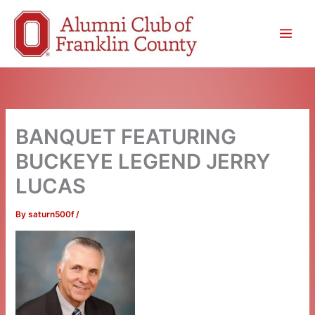
Skip
to
content
BANQUET FEATURING
BUCKEYE LEGEND JERRY
LUCAS
By
saturn500f
/